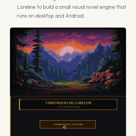
Loreline to build a small visual novel engine that
runs on desktop and Android.