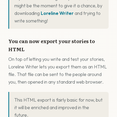
might be the moment to give it a chance, by
downloading
Loreline Writer
and trying to
write something!
You can now export your stories to
HTML
On top of letting you write and test your stories,
Loreline Writer lets you export them as an HTML
file. That file can be sent to the people around
you, then opened in any standard web browser.
This HTML export is fairly basic for now, but
it will be enriched and improved in the
future.