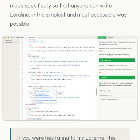
made specifically so that anyone can write
Loreline, in the simplest and most accessible way
possible!
If you were hesitating to try Loreline, this