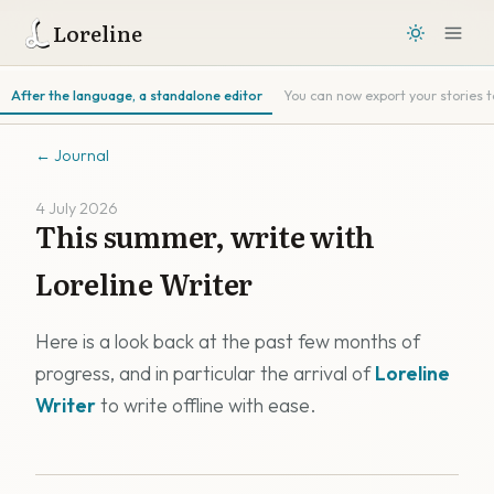
Loreline
After the language, a standalone editor
You can now export your stories 
←
Journal
4 July 2026
This summer, write with
Loreline Writer
Here is a look back at the past few months of
progress, and in particular the arrival of
Loreline
Writer
to write offline with ease.