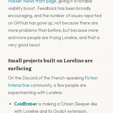
Hacker News front page
, giving it a notable
visibility boost. Feedback has been broadly
encouraging, and the number of issues reported
on GitHub has gone up, not because there are
more problems than before, but because more
and more people are trying Loreline, and that is
very good news!
Small projects built on Loreline are
surfacing
On the Discord of the French-speaking
Fiction
Interactive
community, a few people are
experimenting with Loreline:
ColdEmber
is making a Citizen Sleeper-like
with Loreline and its Godot extension.