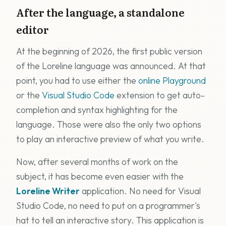
After the language, a standalone
editor
At the beginning of 2026, the first public version
of the Loreline language was announced. At that
point, you had to use either the
online Playground
or the
Visual Studio Code
extension to get auto-
completion and syntax highlighting for the
language. Those were also the only two options
to play an interactive preview of what you write.
Now, after several months of work on the
subject, it has become even easier with the
Loreline Writer
application. No need for Visual
Studio Code, no need to put on a programmer's
hat to tell an interactive story. This application is