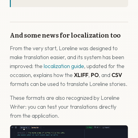
And some news for localization too
From the very start, Loreline was designed to
make translation easier, and its system has been
improved: the
localization guide
, updated for the
occasion, explains how the
XLIFF
,
PO
, and
CSV
formats can be used to translate Loreline stories.
These formats are also recognized by Loreline
Writer: you can test your translations directly
from the application.