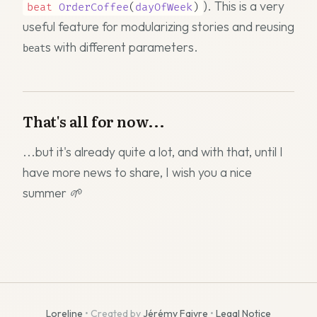
). This is a very
beat
OrderCoffee
(
dayOfWeek
)
useful feature for modularizing stories and reusing
s with different parameters.
beat
That's all for now...
...but it's already quite a lot, and with that, until I
have more news to share, I wish you
a nice
summer 🌱
Loreline
• Created by
Jérémy Faivre
•
Legal Notice