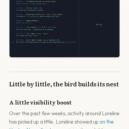
Little by little, the bird builds its nest
A little visibility boost
Over the past few weeks, activity around Loreline
has picked up a little. Loreline showed up
on the