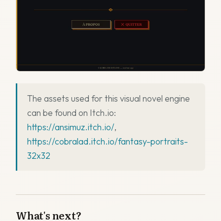
The assets used for this visual novel engine
can be found on Itch.io:
https://ansimuz.itch.io/
,
https://cobralad.itch.io/fantasy-portraits-
32x32
What's next?