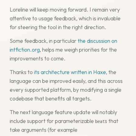
Loreline will keep moving forward. I remain very
attentive to usage feedback, which is invaluable
for steering the tool in the right direction.
Some feedback, in particular
the discussion on
intfiction.org
, helps me weigh priorities for the
improvements to come.
Thanks to
its architecture written in Haxe
, the
language can be improved easily, and this across
every supported platform, by modifying a single
codebase that benefits all targets.
The next language feature update will notably
include support for parameterizable
s that
beat
take arguments (for example