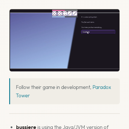
Follow their game in development,
Paradox
Tower
bussiere
is using the Java/JVM version of