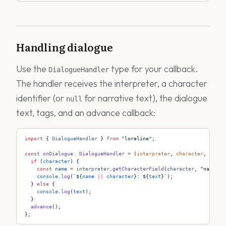
Handling dialogue
Use the
type for your callback.
DialogueHandler
The handler receives the interpreter, a character
identifier (or
for narrative text), the dialogue
null
text, tags, and an advance callback:
import
 { 
DialogueHandler
 } 
from
 "loreline"
;
const
 onDialogue
:
 DialogueHandler
 =
 (
interpreter
, 
character
, 
text
,
  if
 (
character
) {
    const
 name
 =
 interpreter
.
getCharacterField
(
character
, 
"name"
);
    console
.
log
(
`
${
name
 ||
 character
}
: 
${
text
}
`
);
  } 
else
 {
    console
.
log
(
text
);
  }
  advance
();
};