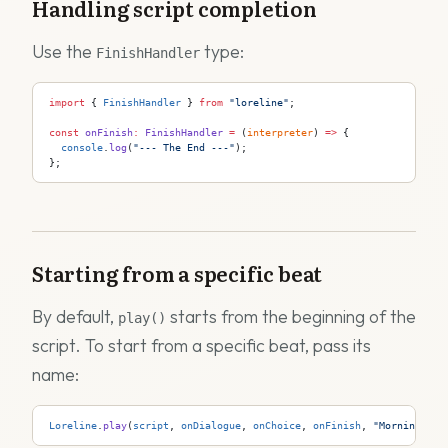
Handling script completion
Use the
type:
FinishHandler
import
 { 
FinishHandler
 } 
from
 "loreline"
;
const
 onFinish
:
 FinishHandler
 =
 (
interpreter
) 
=>
 {
  console
.
log
(
"--- The End ---"
);
};
Starting from a specific beat
By default,
starts from the beginning of the
play()
script. To start from a specific beat, pass its
name:
Loreline
.
play
(
script
, 
onDialogue
, 
onChoice
, 
onFinish
, 
"MorningScen