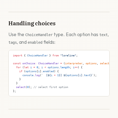
Handling choices
Use the
type. Each option has
,
ChoiceHandler
text
, and
fields:
tags
enabled
import
 { 
ChoiceHandler
 } 
from
 "loreline"
;
const
 onChoice
:
 ChoiceHandler
 =
 (
interpreter
, 
options
, 
select
) 
=>
 
  for
 (
let
 i
 =
 0
; 
i
 <
 options
.
length
; 
i
++
) {
    if
 (
options
[
i
].
enabled
) {
      console
.
log
(
`  [
${
i
 +
 1
}
] 
${
options
[
i
].
text
}
`
);
    }
  }
  select
(
0
); 
// select first option
};