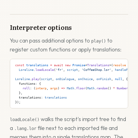
Interpreter options
You can pass additional options to
to
play()
register custom functions or apply translations:
const
 translations
 =
 await
 new
 Promise
<
Translations
>(
resolve
 =>
  Loreline
.
loadLocale
(
'fr'
, 
script
, 
'CoffeeShop.lor'
, 
handleFile
, 
Loreline
.
play
(
script
, 
onDialogue
, 
onChoice
, 
onFinish
, 
null
, {
  functions: {
    roll
: (
interp
, 
args
) 
=>
 Math
.
floor
(
Math
.
random
() 
*
 Number
(
args
  },
  translations: 
translations
});
walks the script's import tree to find
loadLocale()
a
file next to each imported file and
.lang.lor
merges them into a single translations map. The