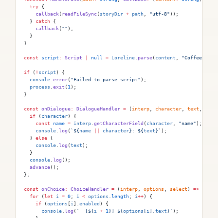
  try
 {
    callback
(
readFileSync
(
storyDir
 +
 path
, 
"utf-8"
));
  } 
catch
 {
    callback
(
""
);
  }
}
const
 script
:
 Script
 |
 null
 =
 Loreline
.
parse
(
content
, 
"CoffeeShop.
if
 (
!
script
) {
  console
.
error
(
"Failed to parse script"
);
  process
.
exit
(
1
);
}
const
 onDialogue
:
 DialogueHandler
 =
 (
interp
, 
character
, 
text
, 
tags
  if
 (
character
) {
    const
 name
 =
 interp
.
getCharacterField
(
character
, 
"name"
);
    console
.
log
(
`
${
name
 ||
 character
}
: 
${
text
}
`
);
  } 
else
 {
    console
.
log
(
text
);
  }
  console
.
log
();
  advance
();
};
const
 onChoice
:
 ChoiceHandler
 =
 (
interp
, 
options
, 
select
) 
=>
 {
  for
 (
let
 i
 =
 0
; 
i
 <
 options
.
length
; 
i
++
) {
    if
 (
options
[
i
].
enabled
) {
      console
.
log
(
`  [
${
i
 +
 1
}
] 
${
options
[
i
].
text
}
`
);