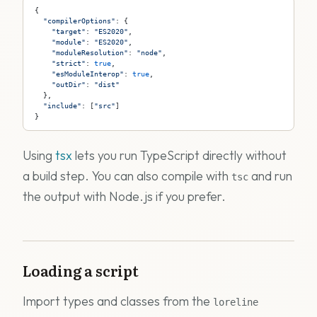
{
  "compilerOptions"
: {
    "target"
: 
"ES2020"
,
    "module"
: 
"ES2020"
,
    "moduleResolution"
: 
"node"
,
    "strict"
: 
true
,
    "esModuleInterop"
: 
true
,
    "outDir"
: 
"dist"
  },
  "include"
: [
"src"
]
}
Using
tsx
lets you run TypeScript directly without
a build step. You can also compile with
and run
tsc
the output with Node.js if you prefer.
Loading a script
Import types and classes from the
loreline