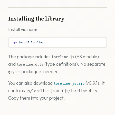
Installing the library
Install via npm:
npm
 install
 loreline
The package includes
(ES module)
loreline.js
and
(type definitions). No separate
loreline.d.ts
package is needed.
@types
You can also download
(v0.9.1). It
loreline-js.zip
contains
and
.
js/loreline.js
js/loreline.d.ts
Copy them into your project.