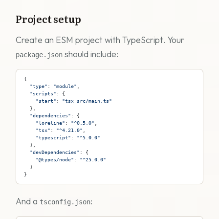
Project setup
Create an ESM project with TypeScript. Your
should include:
package.json
{
  "type"
: 
"module"
,
  "scripts"
: {
    "start"
: 
"tsx src/main.ts"
  },
  "dependencies"
: {
    "loreline"
: 
"^0.5.0"
,
    "tsx"
: 
"^4.21.0"
,
    "typescript"
: 
"^5.0.0"
  },
  "devDependencies"
: {
    "@types/node"
: 
"^25.0.0"
  }
}
And a
:
tsconfig.json