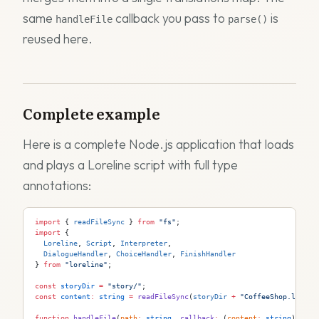
same
callback you pass to
is
handleFile
parse()
reused here.
Complete example
Here is a complete Node.js application that loads
and plays a Loreline script with full type
annotations:
import
 { 
readFileSync
 } 
from
 "fs"
;
import
 {
  Loreline
, 
Script
, 
Interpreter
,
  DialogueHandler
, 
ChoiceHandler
, 
FinishHandler
} 
from
 "loreline"
;
const
 storyDir
 =
 "story/"
;
const
 content
:
 string
 =
 readFileSync
(
storyDir
 +
 "CoffeeShop.lor"
, 
function
 handleFile
(
path
:
 string
, 
callback
:
 (
content
:
 string
) 
=>
 v