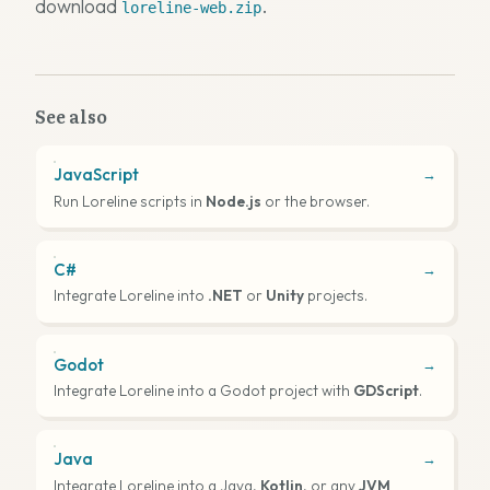
download
.
loreline-web.zip
See also
JavaScript
→
Run Loreline scripts in
Node.js
or the browser.
C#
→
Integrate Loreline into
.NET
or
Unity
projects.
Godot
→
Integrate Loreline into a Godot project with
GDScript
.
Java
→
Integrate Loreline into a Java,
Kotlin
, or any
JVM