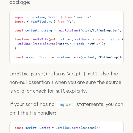
package:
import
 { 
Loreline
, 
Script
 } 
from
 "loreline"
;
import
 { 
readFileSync
 } 
from
 "fs"
;
const
 content
:
 string
 =
 readFileSync
(
"story/CoffeeShop.lor"
, 
"utf-
function
 handleFile
(
path
:
 string
, 
callback
:
 (
content
:
 string
) 
=>
 v
  callback
(
readFileSync
(
"story/"
 +
 path
, 
"utf-8"
));
}
const
 script
:
 Script
 =
 Loreline
.
parse
(
content
, 
"CoffeeShop.lor"
, 
h
returns
. Use the
Loreline.parse()
Script | null
non-null assertion
when you are sure the source
!
is valid, or check for
explicitly.
null
If your script has no
statements, you can
import
omit the file handler:
const
 script
:
 Script
 =
 Loreline
.
parse
(
content
)
!
;