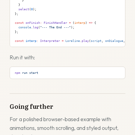
    }
  }
  select
(
0
);
};
const
 onFinish
:
 FinishHandler
 =
 (
interp
) 
=>
 {
  console
.
log
(
"--- The End ---"
);
};
const
 interp
:
 Interpreter
 =
 Loreline
.
play
(
script
, 
onDialogue
, 
onCh
Run it with:
npm
 run
 start
Going further
For a polished browser-based example with
animations, smooth scrolling, and styled output,