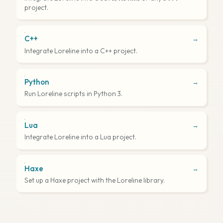
project.
C++
→
Integrate Loreline into a C++ project.
Python
→
Run Loreline scripts in Python 3.
Lua
→
Integrate Loreline into a Lua project.
Haxe
→
Set up a Haxe project with the Loreline library.