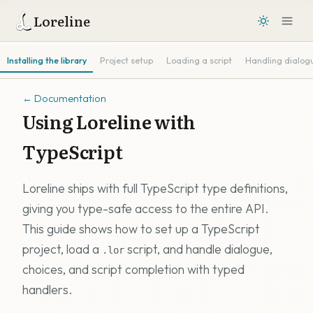
Loreline
Installing the library
Project setup
Loading a script
Handling dialog
←
Documentation
Using Loreline with
TypeScript
Loreline ships with full TypeScript type definitions,
giving you type-safe access to the entire API.
This guide shows how to set up a TypeScript
project, load a
script, and handle dialogue,
.lor
choices, and script completion with typed
handlers.