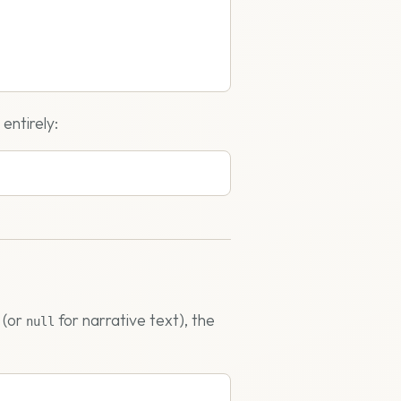
entirely:
 (or
for narrative text), the
null