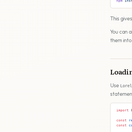
npm
 ins
This give
You can 
them into
Loadin
Use
Lorel
statement
import
 
const
 r
const
 c