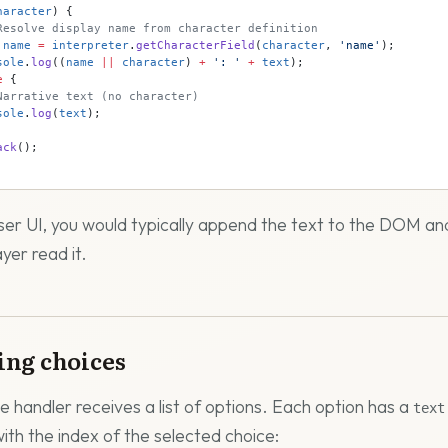
haracter
) {
Resolve display name from character definition
 name
 =
 interpreter
.
getCharacterField
(
character
, 
'name'
);
sole
.
log
((
name
 ||
 character
) 
+
 ': '
 +
 text
);
e
 {
Narrative text (no character)
sole
.
log
(
text
);
ack
();
ser UI, you would typically append the text to the DOM an
ayer read it.
ing choices
e handler receives a list of options. Each option has a
text
with the index of the selected choice: