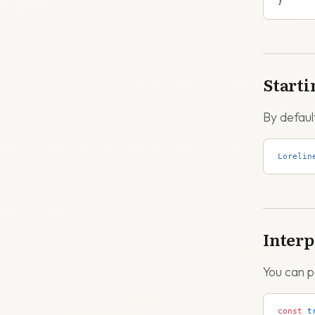
}
Starti
By defaul
Lorelin
Interp
You can p
const
 t