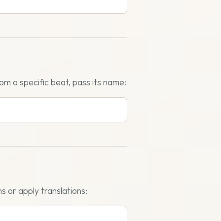
rom a specific beat, pass its name:
s or apply translations: