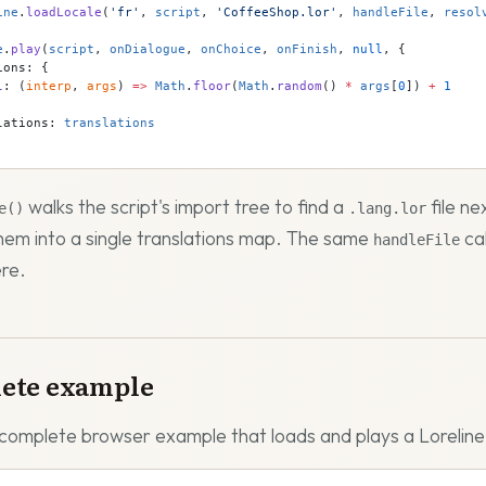
ine
.
loadLocale
(
'fr'
, 
script
, 
'CoffeeShop.lor'
, 
handleFile
, 
resol
e
.
play
(
script
, 
onDialogue
, 
onChoice
, 
onFinish
, 
null
, {
ions: {
l
: (
interp
, 
args
) 
=>
 Math
.
floor
(
Math
.
random
() 
*
 args
[
0
]) 
+
 1
lations: 
translations
walks the script's import tree to find a
file ne
e()
.lang.lor
em into a single translations map. The same
ca
handleFile
re.
ete example
 complete browser example that loads and plays a Loreline 