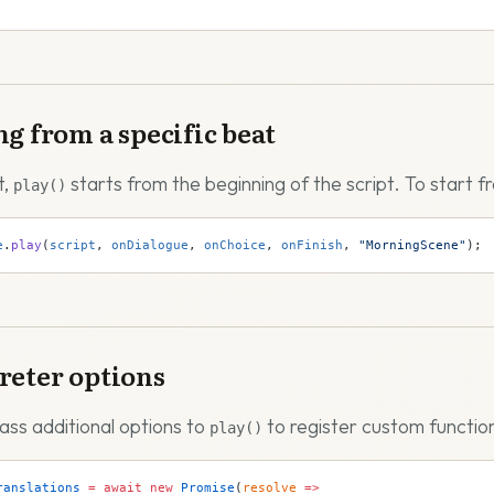
ng from a specific beat
t,
starts from the beginning of the script. To start f
play()
e
.
play
(
script
, 
onDialogue
, 
onChoice
, 
onFinish
, 
"MorningScene"
);
reter options
ass additional options to
to register custom function
play()
ranslations
 =
 await
 new
 Promise
(
resolve
 =>