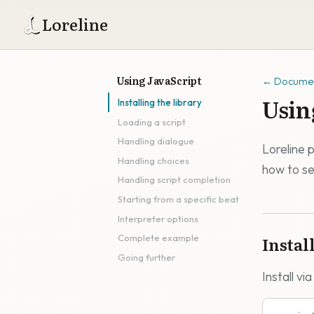
Loreline
Using JavaScript
←
Documen
Usin
Installing the library
Loading a script
Handling dialogue
Loreline 
Handling choices
how to se
Handling script completion
Starting from a specific beat
Interpreter options
Instal
Complete example
Going further
Install vi