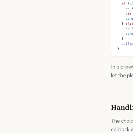
  if
 (
c
    // 
    var
    con
  } 
els
    // 
    con
  }
  callb
}
In a brow
let the pl
Handl
The choic
callback 