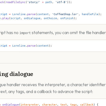
ack
(
readFileSync
(
'story/'
 +
 path
, 
'utf-8'
));
cript
 =
 Loreline
.
parse
(
content
, 
'CoffeeShop.lor'
, 
handleFile
);
e
.
play
(
script
, 
onDialogue
, 
onChoice
, 
onFinish
);
cript has no
statements, you can omit the file handler 
import
cript
 =
 Loreline
.
parse
(
content
);
ing dialogue
gue handler receives the interpreter, a character identifier
text, any tags, and a callback to advance the script:
n
 onDialogue
(
interpreter
, 
character
, 
text
, 
tags
, 
callback
) {