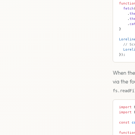
functio
  fetch
    .
th
    .
th
    .
ca
}
Lorelin
  // Sc
  Lorel
});
When the 
via the fo
fs.readFi
import
 
import
 
const
 c
functio