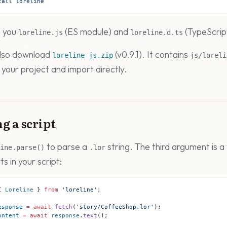
tall
 loreline
s you
(ES module) and
(TypeScrip
loreline.js
loreline.d.ts
also download
(v0.9.1). It contains
loreline-js.zip
js/loreli
 your project and import directly.
g a script
to parse a
string. The third argument is a 
ine.parse()
.lor
s in your script:
{ 
Loreline
 } 
from
 'loreline'
;
esponse
 =
 await
 fetch
(
'story/CoffeeShop.lor'
);
ontent
 =
 await
 response
.
text
();