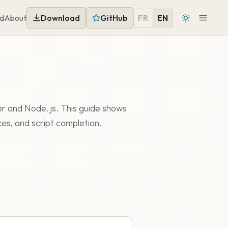
d
About
Download
GitHub
FR
EN
er and Node.js. This guide shows
ces, and script completion.