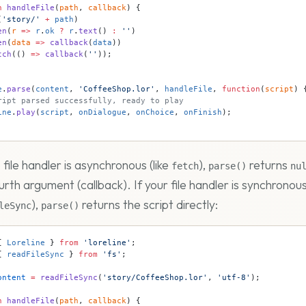
n
 handleFile
(
path
, 
callback
) {
(
'story/'
 +
 path
)
en
(
r
 =>
 r
.
ok
 ?
 r
.
text
() 
:
 ''
)
en
(
data
 =>
 callback
(
data
))
tch
(() 
=>
 callback
(
''
));
e
.
parse
(
content
, 
'CoffeeShop.lor'
, 
handleFile
, 
function
(
script
) 
ript parsed successfully, ready to play
ine
.
play
(
script
, 
onDialogue
, 
onChoice
, 
onFinish
);
file handler is asynchronous (like
),
returns
fetch
parse()
nu
urth argument (callback). If your file handler is synchronous
),
returns the script directly:
leSync
parse()
{ 
Loreline
 } 
from
 'loreline'
;
{ 
readFileSync
 } 
from
 'fs'
;
ontent
 =
 readFileSync
(
'story/CoffeeShop.lor'
, 
'utf-8'
);
n
 handleFile
(
path
, 
callback
) {