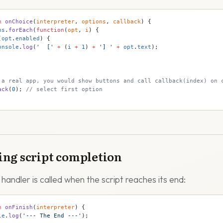
n
 onChoice
(
interpreter
, 
options
, 
callback
) {
ns
.
forEach
(
function
(
opt
, 
i
) {
(
opt
.
enabled
) {
onsole
.
log
(
'  ['
 +
 (
i
 +
 1
) 
+
 '] '
 +
 opt
.
text
);
 a real app, you would show buttons and call callback(index) on 
ack
(
0
); 
// select first option
ng script completion
 handler is called when the script reaches its end:
n
 onFinish
(
interpreter
) {
le
.
log
(
'--- The End ---'
);