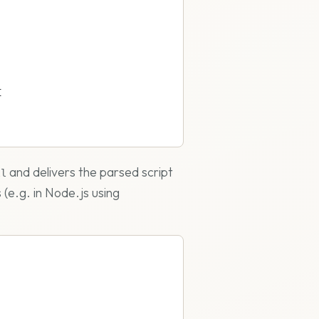
{
and delivers the parsed script
ll
 (e.g. in Node.js using