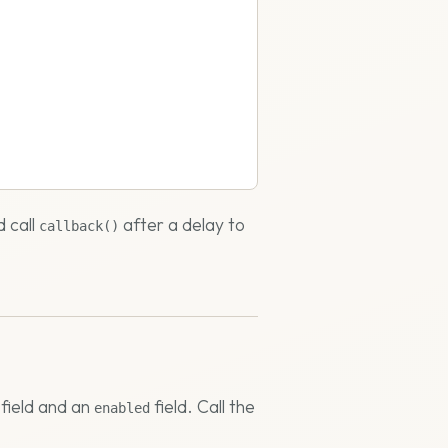
d call
after a delay to
callback()
field and an
field. Call the
enabled