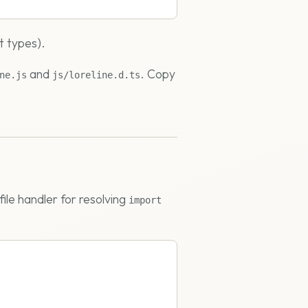
t types).
and
. Copy
ne.js
js/loreline.d.ts
file handler for resolving
import