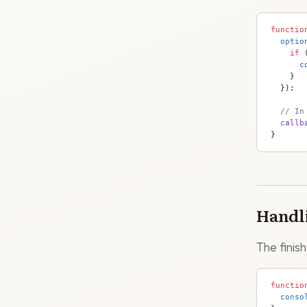
functio
  optio
    if
 
      c
    }
  });
  // In
  callb
}
Handli
The finish
functio
  conso