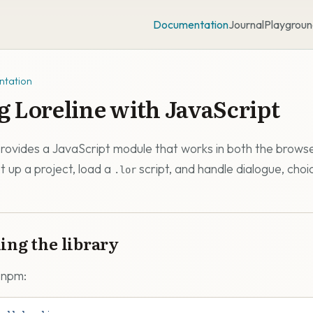
Documentation
Journal
Playgroun
tation
g Loreline with JavaScript
provides a JavaScript module that works in both the brows
t up a project, load a
script, and handle dialogue, choi
.lor
ling the library
a npm: