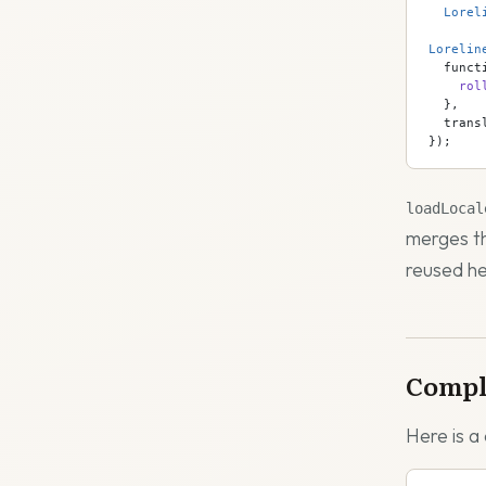
  Lorel
Lorelin
  funct
    rol
  },
  trans
});
loadLocal
merges th
reused he
Compl
Here is a