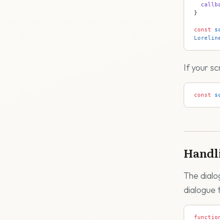
  callb
}
const
 s
Lorelin
If your s
const
 s
Handl
The dialo
dialogue 
functio