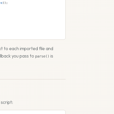
ve
));
xt to each imported file and
llback you pass to
is
parse()
script: