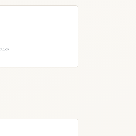
click