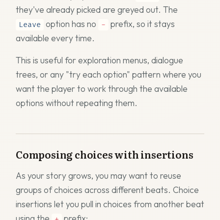
they've already picked are greyed out. The
option has no
prefix, so it stays
Leave
-
available every time.
This is useful for exploration menus, dialogue
trees, or any "try each option" pattern where you
want the player to work through the available
options without repeating them.
Composing choices with insertions
As your story grows, you may want to reuse
groups of choices across different beats. Choice
insertions let you pull in choices from another beat
using the
prefix:
+