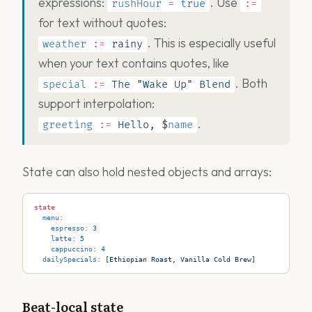
expressions:
. Use
rushHour
=
true
:=
for text without quotes:
. This is especially useful
weather
:=
rainy
when your text contains quotes, like
. Both
special
:=
The
"Wake Up"
Blend
support interpolation:
.
greeting
:=
Hello,
$
name
State can also hold nested objects and arrays:
state
  menu
:
    espresso
:
 3
    latte
:
 5
    cappuccino
:
 4
  dailySpecials
:
 [
Ethiopian
 Roast
, 
Vanilla
 Cold
 Brew
]
Beat-local state