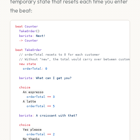
temporary state that resets each time you enter
the beat:
beat
 Counter
  TakeOrder
()
  barista
:
 Next!
  ->
 Counter
beat
 TakeOrder
  // orderTotal resets to 0 for each customer
  // Without "new", the total would carry over between customers
  new
 state
    orderTotal
:
 0
  barista
:
 What can I get you?
  choice
An espresso
      orderTotal
 +=
 3
A latte
      orderTotal
 +=
 5
  barista
:
 A croissant with that?
  choice
Yes please
      orderTotal
 +=
 2
No thanks