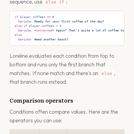
sequence, use
:
else
if
if
 player
.
coffees
 ==
 0
  barista
:
 Ready for your first coffee of the day?
else
 if
 player
.
coffees
 >
 3
  barista
:
 <
concerned
>
 Again? That's quite a lot of coffee today..
else
  barista
:
 Need another boost?
Loreline evaluates each condition from top to
bottom and runs only the first branch that
matches. If none match and there's an
,
else
that branch runs instead.
Comparison operators
Conditions often compare values. Here are the
operators you can use: