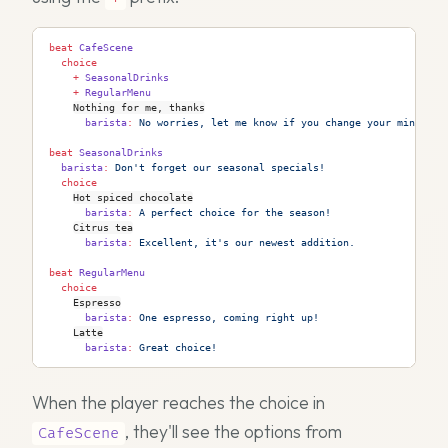
beat
 CafeScene
  choice
    +
 SeasonalDrinks
    +
 RegularMenu
Nothing for me, thanks
      barista
:
 No worries, let me know if you change your mind.
beat
 SeasonalDrinks
  barista
:
 Don't forget our seasonal specials!
  choice
Hot spiced chocolate
      barista
:
 A perfect choice for the season!
Citrus tea
      barista
:
 Excellent, it's our newest addition.
beat
 RegularMenu
  choice
Espresso
      barista
:
 One espresso, coming right up!
Latte
      barista
:
 Great choice!
When the player reaches the choice in
, they'll see the options from
CafeScene