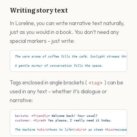
Writing story text
In Loreline, you can write narrative text naturally,
just as you would in a book. You don't need any
special markers - just write:
The warm aroma of coffee fills the café. Sunlight streams through 
A gentle murmur of conversation fills the space.
Tags enclosed in angle brackets (
) can be
<
tag
>
used in any text - whether it's dialogue or
narrative:
barista
:
 <
friendly
>
 Welcome back! Your usual?
customer
:
 <
tired
>
 Yes please, I really need it today.
The machine 
<
whirs
>
hums to life
<
/whirs
>
 as steam 
<
hiss
>
escapes wit