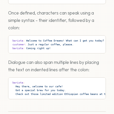
Once defined, characters can speak using a
simple syntax - their identifier, followed by a
colon:
barista
:
 Welcome to Coffee Dreams! What can I get you today?
customer
:
 Just a regular coffee, please.
barista
:
 Coming right up!
Dialogue can also span multiple lines by placing
the text on indented lines after the colon:
barista
:
  Hey there, welcome to our cafe!
  Got a special brew for you today.
  Check out those limited edition Ethiopian coffee beans at the co