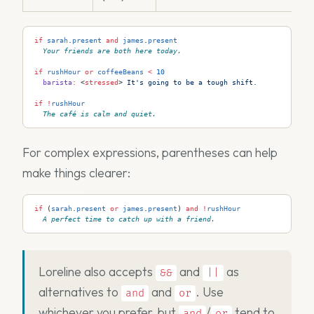
if
 sarah
.
present
 and
 james
.
present
Your friends are both here today.
if
 rushHour
 or
 coffeeBeans
 <
 10
  barista
:
 <
stressed
>
 It's going to be a tough shift.
if
 !
rushHour
The café is calm and quiet.
For complex expressions, parentheses can help
make things clearer:
if
 (
sarah
.
present
 or
 james
.
present
) 
and
 !
rushHour
A perfect time to catch up with a friend.
Loreline also accepts
and
as
&&
||
alternatives to
and
. Use
and
or
whichever you prefer, but
/
tend to
and
or