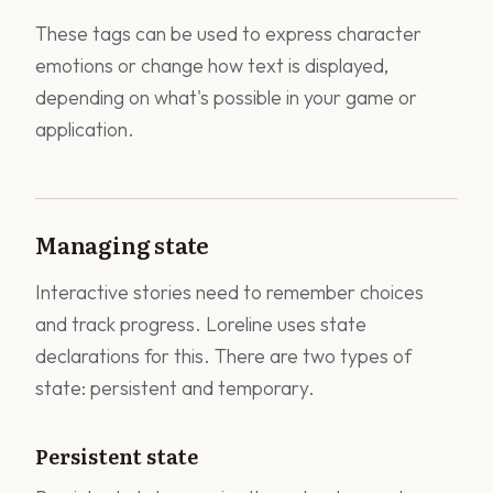
These tags can be used to express character
emotions or change how text is displayed,
depending on what's possible in your game or
application.
Managing state
Interactive stories need to remember choices
and track progress. Loreline uses state
declarations for this. There are two types of
state: persistent and temporary.
Persistent state