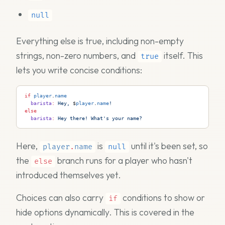
null
Everything else is true, including non-empty
strings, non-zero numbers, and
itself. This
true
lets you write concise conditions:
if
 player
.
name
  barista
:
 Hey, 
$
player
.
name
!
else
  barista
:
 Hey there! What's your name?
Here,
is
until it's been set, so
player
.
name
null
the
branch runs for a player who hasn't
else
introduced themselves yet.
Choices can also carry
conditions to show or
if
hide options dynamically. This is covered in the