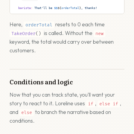
  barista
:
 That'll be 
$$
${
orderTotal
}
, thanks!
Here,
resets to 0 each time
orderTotal
is called. Without the
TakeOrder
()
new
keyword, the total would carry over between
customers.
Conditions and logic
Now that you can track state, you'll want your
story to react to it. Loreline uses
,
,
if
else
if
and
to branch the narrative based on
else
conditions.