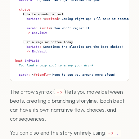
  barista
:
 So, what can I get started for you?
  choice
A latte sounds perfect
      barista
:
 <
excited
>
 Coming right up! I'll make it special for
      sarah
:
 <
smile
>
 You won't regret it.
      ->
 EndVisit
Just a regular coffee today
      barista
:
 Sometimes the classics are the best choice!
      ->
 EndVisit
beat
 EndVisit
You find a cozy spot to enjoy your drink.
  sarah
:
 <
friendly
>
 Hope to see you around more often!
The arrow syntax (
) lets you move between
->
beats, creating a branching storyline. Each beat
can have its own narrative flow, choices, and
consequences.
You can also end the story entirely using
->
.