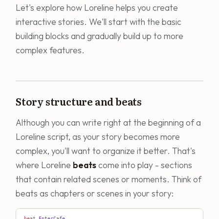
Let's explore how Loreline helps you create
interactive stories. We'll start with the basic
building blocks and gradually build up to more
complex features.
Story structure and beats
Although you can write right at the beginning of a
Loreline script, as your story becomes more
complex, you'll want to organize it better. That's
where Loreline
beats
come into play - sections
that contain related scenes or moments. Think of
beats as chapters or scenes in your story:
beat
 EnterCafe