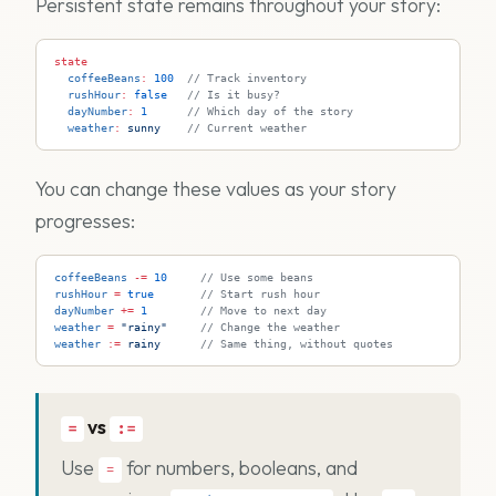
Persistent state remains throughout your story:
state
  coffeeBeans
:
 100
  // Track inventory
  rushHour
:
 false
   // Is it busy?
  dayNumber
:
 1
      // Which day of the story
  weather
:
 sunny
    // Current weather
You can change these values as your story
progresses:
coffeeBeans
 -=
 10
     // Use some beans
rushHour
 =
 true
       // Start rush hour
dayNumber
 +=
 1
        // Move to next day
weather
 =
 "rainy"
     // Change the weather
weather
 := 
rainy
      // Same thing, without quotes
vs
=
:=
Use
for numbers, booleans, and
=