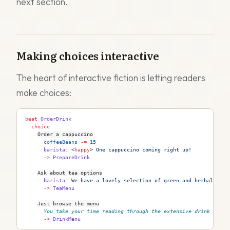
next section.
Making choices interactive
The heart of interactive fiction is letting readers
make choices:
beat
 OrderDrink
  choice
Order a cappuccino
      coffeeBeans
 -=
 15
      barista
:
 <
happy
>
 One cappuccino coming right up!
      ->
 PrepareDrink
Ask about tea options
      barista
:
 We have a lovely selection of green and herbal teas
      ->
 TeaMenu
Just browse the menu
You take your time reading through the extensive drink list.
      ->
 DrinkMenu