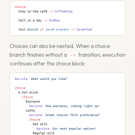
choice
Stay in the café
->
 CoffeeShop
Call it a day
->
 EndDay
Join 
$
sarah
 if
 sarah
.
present
 ->
 SarahChat
Choices can also be nested. When a choice
branch finishes without a
transition, execution
->
continues after the choice block:
barista
:
 What would you like?
choice
A hot drink
    choice
Espresso
        barista
:
 One espresso, coming right up!
Latte
        barista
:
 Great choice! Milk preference?
        choice
Oat milk
            barista
:
 Our most popular option!
Regular milk