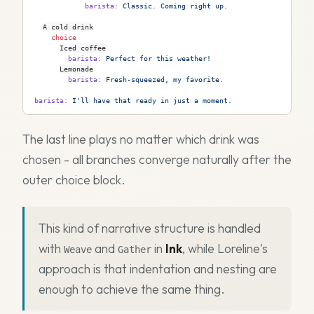
            barista
:
 Classic. Coming right up.
A cold drink
    choice
Iced coffee
        barista
:
 Perfect for this weather!
Lemonade
        barista
:
 Fresh-squeezed, my favorite.
barista
:
 I'll have that ready in just a moment.
The last line plays no matter which drink was
chosen - all branches converge naturally after the
outer choice block.
This kind of narrative structure is handled
with
and
in
Ink
, while Loreline's
Weave
Gather
approach is that indentation and nesting are
enough to achieve the same thing.