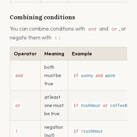
Combining conditions
You can combine conditions with
and
, or
and
or
negate them with
:
!
Operator
Meaning
Example
both
must be
and
if
sunny
and
warm
true
at least
one must
or
if
rushHour
or
coffeeBean
be true
negation
!
if
!
rushHour
(not)