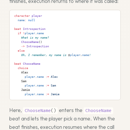
finishes, execution returns to where it was called:
character
 player
  name
:
 null
beat
 Introspection
  if
 !
player
.
name
What is my name?
    ChooseName
()
    ->
 Introspection
  else
Oh, I remember, my name is 
$
player
.
name
!
beat
 ChooseName
  choice
Alex
      player
.
name
 := 
Alex
Sam
      player
.
name
 := 
Sam
Jamie
      player
.
name
 := 
Jamie
Here,
enters the
ChooseName
()
ChooseName
beat and lets the player pick a name. When the
beat finishes, execution resumes where the call