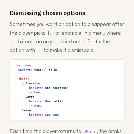
Dismissing chosen options
Sometimes you want an option to disappear after
the player picks it. For example, in a menu where
each item can only be tried once. Prefix the
option with
to make it dismissable:
-
beat
 Menu
  barista
:
 What'll it be?
  choice
-
Espresso
        barista
:
 One espresso!
        ->
 Menu
-
Latte
        barista
:
 One latte!
        ->
 Menu
Leave
        barista
:
 See you!
Each time the player returns to
, the drinks
Menu