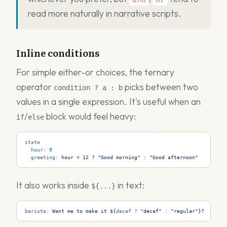
read more naturally in narrative scripts.
Inline conditions
For simple either-or choices, the ternary
operator
picks between two
condition ? a : b
values in a single expression. It's useful when an
/
block would feel heavy:
if
else
state
  hour
:
 9
  greeting
:
 hour
 <
 12
 ?
 "Good
 morning"
 :
 "Good
 afternoon"
It also works inside
in text:
${...}
barista
:
 Want me to make it 
${
decaf
 ?
 "decaf"
 :
 "regular"
}
?