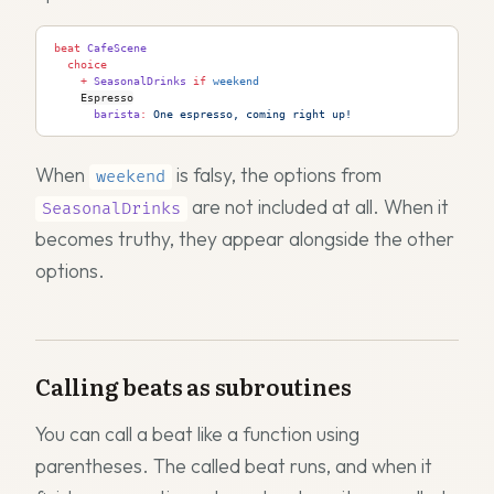
beat
 CafeScene
  choice
    +
 SeasonalDrinks
 if
 weekend
Espresso
      barista
:
 One espresso, coming right up!
When
is falsy, the options from
weekend
are not included at all. When it
SeasonalDrinks
becomes truthy, they appear alongside the other
options.
Calling beats as subroutines
You can call a beat like a function using
parentheses. The called beat runs, and when it