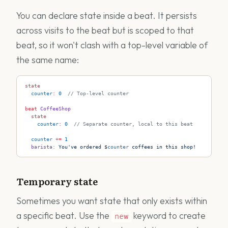
You can declare state inside a beat. It persists
across visits to the beat but is scoped to that
beat, so it won't clash with a top-level variable of
the same name:
state
  counter
:
 0
  // Top-level counter
beat
 CoffeeShop
  state
    counter
:
 0
  // Separate counter, local to this beat
  counter
 +=
 1
  barista
:
 You've ordered 
$
counter
 coffees in this shop!
Temporary state
Sometimes you want state that only exists within
a specific beat. Use the
keyword to create
new