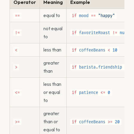
Operator
Meaning
Example
equal to
==
if
mood
==
"happy"
not equal
!=
if
favoriteRoast
!=
null
to
less than
<
if
coffeeBeans
<
10
greater
>
if
barista
.
friendship
>
2
than
less than
or equal
<=
if
patience
<=
0
to
greater
than or
>=
if
coffeeBeans
>=
20
equal to