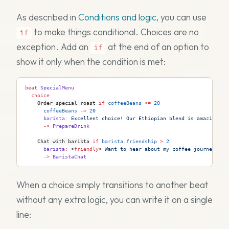
As described in
Conditions and logic
, you can use
to make things conditional. Choices are no
if
exception. Add an
at the end of an option to
if
show it only when the condition is met:
beat
 SpecialMenu
  choice
Order special roast
 if
 coffeeBeans
 >=
 20
      coffeeBeans
 -=
 20
      barista
:
 Excellent choice! Our Ethiopian blend is amazing.
      ->
 PrepareDrink
Chat with barista
 if
 barista
.
friendship
 >
 2
      barista
:
 <
friendly
>
 Want to hear about my coffee journey?
      ->
 BaristaChat
When a choice simply transitions to another beat
without any extra logic, you can write it on a single
line: