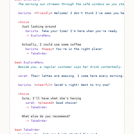
The morning sun streams through the café windows as you step ins
  barista
:
 <
friendly
>
 Welcome! I don't think I've seen you here be
  choice
Just looking around
      barista
:
 Take your time! I'm here when you're ready.
      ->
 ExploreMenu
Actually, I could use some coffee
      barista
:
 <
happy
>
 You're in the right place!
      ->
 TakeOrder
beat
 ExploreMenu
Beside you, a regular customer sips her drink contentedly.
  sarah
:
 Their lattes are amazing. I come here every morning.
  barista
:
 <
cheerful
>
 Sarah's right! Want to try one?
  choice
Sure, I'll have what she's having
      sarah
:
 <
pleased
>
 Good choice!
      ->
 TakeOrder
What else do you recommend?
      ->
 TakeOrder
beat
 TakeOrder