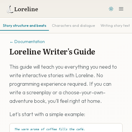
Loreline
Story structure and beats
Characters and dialogue
Writing story text
←
Documentation
Loreline Writer's Guide
This guide will teach you everything you need to
write interactive stories with Loreline. No
programming experience required. If you can
write a screenplay or a choose-your-own-
adventure book, you'll feel right at home.
Let's start with a simple example:
The warm aroma of coffee fills the café.