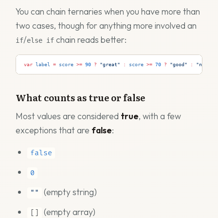
You can chain ternaries when you have more than
two cases, though for anything more involved an
/
chain reads better:
if
else if
var
label
=
score
>=
90
?
"great"
:
score
>=
70
?
"good"
:
"needs 
What counts as true or false
Most values are considered
true
, with a few
exceptions that are
false
:
false
0
(empty string)
""
(empty array)
[]