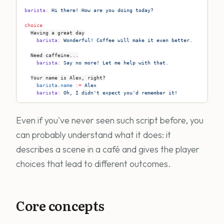
barista
:
 Hi there! How are you doing today?
choice
Having a great day
    barista
:
 Wonderful! Coffee will make it even better.
Need caffeine...
    barista
:
 Say no more! Let me help with that.
Your name is Alex, right?
    barista
.
name
 := 
Alex
    barista
:
 Oh, I didn't expect you'd remember it!
Even if you've never seen such script before, you
can probably understand what it does: it
describes a scene in a café and gives the player
choices that lead to different outcomes.
Core concepts