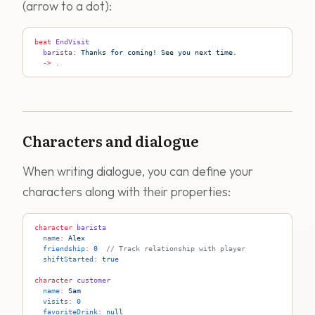
(arrow to a dot):
beat
 EndVisit
  barista
:
 Thanks for coming! See you next time.
  ->
 .
Characters and dialogue
When writing dialogue, you can define your
characters along with their properties:
character
 barista
  name
:
 Alex
  friendship
:
 0
  // Track relationship with player
  shiftStarted
:
 true
character
 customer
  name
:
 Sam
  visits
:
 0
  favoriteDrink
:
 null