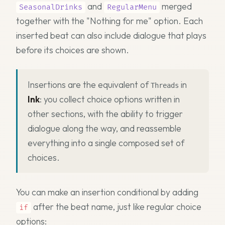
and
merged
SeasonalDrinks
RegularMenu
together with the "Nothing for me" option. Each
inserted beat can also include dialogue that plays
before its choices are shown.
Insertions are the equivalent of
in
Threads
Ink
: you collect choice options written in
other sections, with the ability to trigger
dialogue along the way, and reassemble
everything into a single composed set of
choices.
You can make an insertion conditional by adding
after the beat name, just like regular choice
if
options: