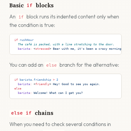
Basic
blocks
if
An
block runs its indented content only when
if
the condition is true:
if
 rushHour
The café is packed, with a line stretching to the door.
  barista
:
 <
stressed
>
 Bear with me, it's been a crazy morning!
You can add an
branch for the alternative:
else
if
 barista
.
friendship
 >
 2
  barista
:
 <
friendly
>
 Hey! Good to see you again.
else
  barista
:
 Welcome! What can I get you?
chains
else
if
When you need to check several conditions in